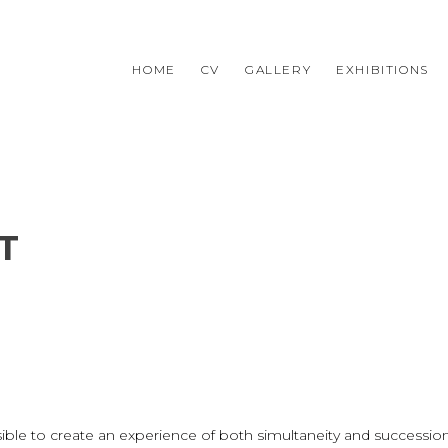
HOME
CV
GALLERY
EXHIBITIONS
T
ssible to create an experience of both simultaneity and success