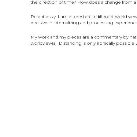
the direction of time? How does a change from a s
Relentlessly, I am interested in different world view
decisive in internalizing and processing experience
My work and my pieces are a commentary by natur
worldview(s). Distancing is only ironically possible 