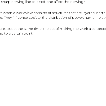
harp drawing line to a soft one affect the drawing?
s when a worldview consists of structures that are layered, nested, 
s. They influence society, the distribution of power, human relati
e. But at the same time, the act of making the work also becom
up to a certain point.