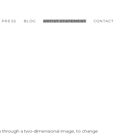
PRESS
BLOG
ARTIST STATEMENT
CONTACT
ion through a two-dimensional image, to change