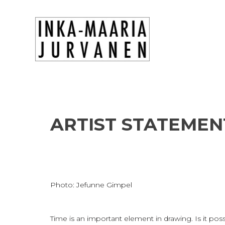
ARTIST STATEMEN
Photo: Jefunne Gimpel
Time is an important element in drawing. Is it po