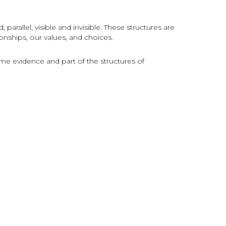
parallel, visible and invisible. These structures are
onships, our values, and choices.
e evidence and part of the structures of