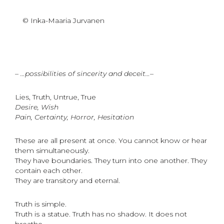
© Inka-Maaria Jurvanen
– …possibilities of sincerity and deceit…–
Lies, Truth, Untrue, True
Desire, Wish
Pain, Certainty, Horror, Hesitation
These are all present at once. You cannot know or hear
them simultaneously.
They have boundaries. They turn into one another. They
contain each other.
They are transitory and eternal.
Truth is simple.
Truth is a statue. Truth has no shadow. It does not