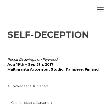
SELF-DECEPTION
Pencil Drawings on Plywood
Aug 19th – Sep 5th, 2017
Mältinranta Artcenter, Studio, Tampere, Finland
© Inka-Maaria Jurvanen
© Inka-Maaria Jurvanen