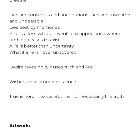
breathe.
Lies are conscious and unconscious. Lies are unwanted
and unbearable.
Lies destroy memories.
A lie is a loss without event, a disappearance where
nothing ceases to exist.
A lie is better than uncertainty.
What if a lie is never uncovered.
Desire takes hold, it uses truth and lies.
Wishes circle around existence.
True is here, it exists. But it is not necessarily the truth.
Artwork: