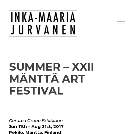
SUMMER – XXII
MÄNTTÄ ART
FESTIVAL
Curated Group Exhibition
Jun 11th – Aug 31st, 2017
Pekilo, Mänttä, Finland