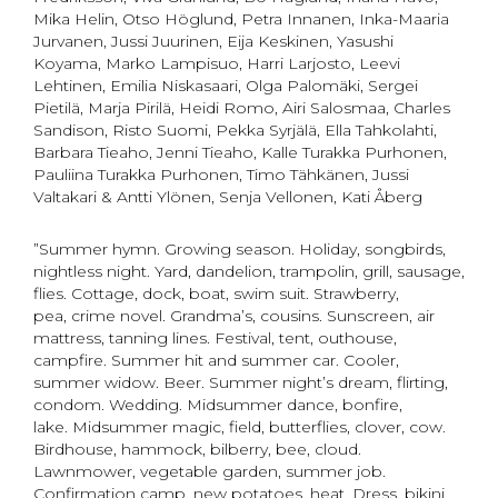
Mika Helin, Otso Höglund, Petra Innanen, Inka-Maaria
Jurvanen, Jussi Juurinen, Eija Keskinen, Yasushi
Koyama, Marko Lampisuo, Harri Larjosto, Leevi
Lehtinen, Emilia Niskasaari, Olga Palomäki, Sergei
Pietilä, Marja Pirilä, Heidi Romo, Airi Salosmaa, Charles
Sandison, Risto Suomi, Pekka Syrjälä, Ella Tahkolahti,
Barbara Tieaho, Jenni Tieaho, Kalle Turakka Purhonen,
Pauliina Turakka Purhonen, Timo Tähkänen, Jussi
Valtakari & Antti Ylönen, Senja Vellonen, Kati Åberg
”Summer hymn. Growing season. Holiday, songbirds,
nightless night. Yard, dandelion, trampolin, grill, sausage,
flies. Cottage, dock, boat, swim suit. Strawberry,
pea, crime novel. Grandma’s, cousins. Sunscreen, air
mattress, tanning lines. Festival, tent, outhouse,
campfire. Summer hit and summer car. Cooler,
summer widow. Beer. Summer night’s dream, flirting,
condom. Wedding. Midsummer dance, bonfire,
lake. Midsummer magic, field, butterflies, clover, cow.
Birdhouse, hammock, bilberry, bee, cloud.
Lawnmower, vegetable garden, summer job.
Confirmation camp, new potatoes, heat. Dress, bikini,