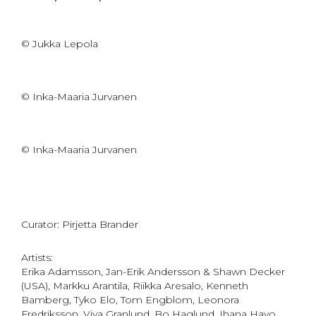
© Jukka Lepola
© Inka-Maaria Jurvanen
© Inka-Maaria Jurvanen
Curator: Pirjetta Brander
Artists:
Erika Adamsson, Jan-Erik Andersson & Shawn Decker
(USA), Markku Arantila, Riikka Aresalo, Kenneth
Bamberg, Tyko Elo, Tom Engblom, Leonora
Fredriksson, Viva Granlund, Bo Haglund, Ihana Havo,