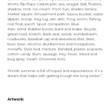
shorts, flip-flops. Carpet-pier, sea, seagull. Ball, floaters,
shadow, rock. Ice cream. Pool. Sun, shades, terrace.
Market square. Amusement park. Sauna, bucket, water
dipper, scoop. Rag rug, rain, attic. Frog, worm, fishing
rod, float, perch. Sport competition. Blue.
Rain. Wind. Rubber boots, lizard and snake. Bicycle,
gravel road, scratch. Back seat, sweat, wunderbaum,
roadworks. Baseball cap and sleeveless shirt. Beer,
beer, beer. Alcohol, drunkenness and mosquitoes.
Horsefly. Deer ked. Fracture. Bandaid, plaster, popsicle,
cotton candy. Burn, sausage. Hey. Fever. Weed and
bug spray. Death. Drowned. Ants.
Finnish summer is full of hopes and expectations. It’s a
dream that helps with getting trough the long winter.”
Artwork: