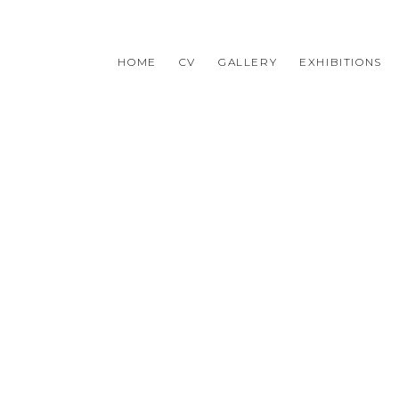
HOME
CV
GALLERY
EXHIBITIONS