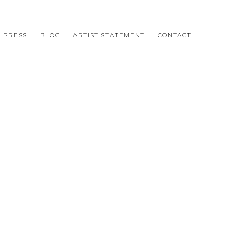
PRESS
BLOG
ARTIST STATEMENT
CONTACT