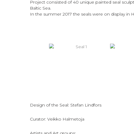
Project consisted of 40 unique painted seal sculp
Baltic Sea.
In the summer 2017 the seals were on display in He
Design of the Seal: Stefan Lindfors
Curator: Veikko Halmetoja
Artists and Art groups: