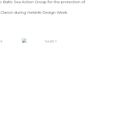
o Baltic Sea Action Group for the protection of
l Clarion during Helsinki Design Week.