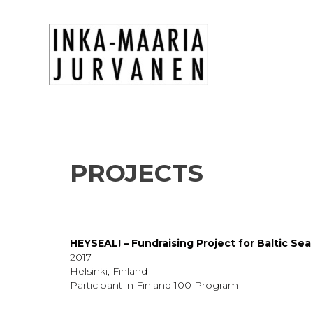
PROJECTS
HEYSEAL! – Fundraising Project for Baltic Sea
2017
Helsinki, Finland
Participant in Finland 100 Program