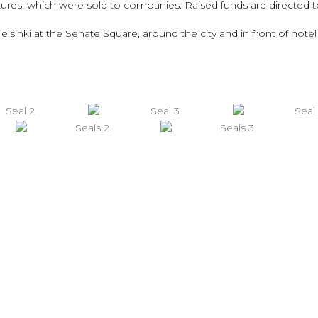
tures, which were sold to companies. Raised funds are directed t
lsinki at the Senate Square, around the city and in front of hote