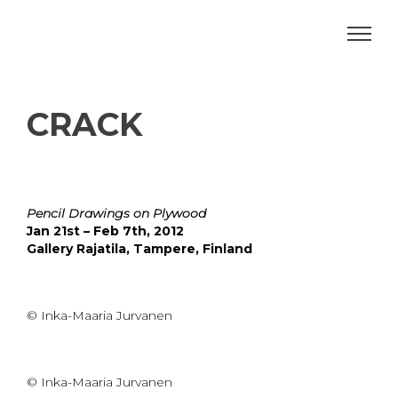
CRACK
Pencil Drawings on Plywood
Jan 21st – Feb 7th, 2012
Gallery Rajatila, Tampere, Finland
© Inka-Maaria Jurvanen
© Inka-Maaria Jurvanen