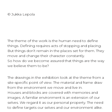
© Jukka Lepola
The theme of the work is the human need to define
things. Defining requires acts of stopping and placing.
But things don’t remain in the places set for them. They
move and change their character constantly.
So how do we become assured that things are the way
we believe them to be?
The drawings in the exhibition look at the theme from a
site-specific point of view. The material and frame draw
from the environment we move and live in.
Houses and blocks are covered with memories and
images. A familiar environment is an extension of our
selves. We regard it as our personal property. The need
to define targets our selves and our environment alike.