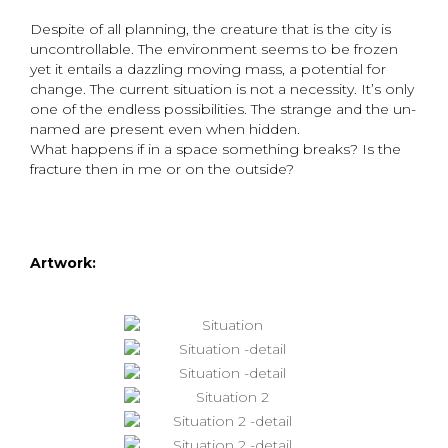
Despite of all planning, the creature that is the city is
uncontrollable. The environment seems to be frozen
yet it entails a dazzling moving mass, a potential for
change. The current situation is not a necessity. It’s only
one of the endless possibilities. The strange and the un-
named are present even when hidden.
What happens if in a space something breaks? Is the
fracture then in me or on the outside?
Artwork: