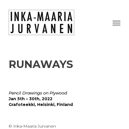
RUNAWAYS
Pencil Drawings on Plywood
Jan 5th – 30th, 2022
Grafoteekki, Helsinki, Finland
© Inka-Maaria Jurvanen