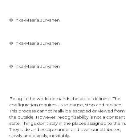
© Inka-Maaria Jurvanen
© Inka-Maaria Jurvanen
© Inka-Maaria Jurvanen
Being in the world demands the act of defining. The
configuration requires us to pause, stop and replace.
This process cannot really be escaped or viewed from
the outside. However, recognizability is not a constant
state. Things don’t stay in the places assigned to them.
They slide and escape under and over our attributes,
slowly and quickly, inevitably.