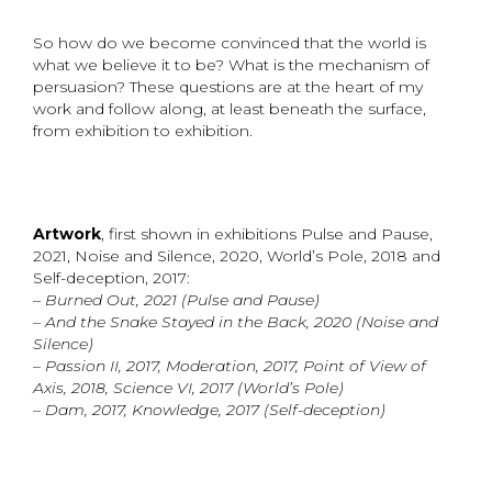
So how do we become convinced that the world is
what we believe it to be? What is the mechanism of
persuasion? These questions are at the heart of my
work and follow along, at least beneath the surface,
from exhibition to exhibition.
Artwork
, first shown in exhibitions Pulse and Pause,
2021, Noise and Silence, 2020, World’s Pole, 2018 and
Self-deception, 2017:
– Burned Out, 2021 (Pulse and Pause)
– And the Snake Stayed in the Back, 2020 (Noise and
Silence)
– Passion II, 2017, Moderation, 2017, Point of View of
Axis, 2018, Science VI, 2017 (World’s Pole)
– Dam, 2017, Knowledge, 2017 (Self-deception)