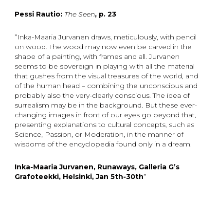
Pessi Rautio:
The Seen
, p. 23
”Inka-Maaria Jurvanen draws, meticulously, with pencil
on wood. The wood may now even be carved in the
shape of a painting, with frames and all. Jurvanen
seems to be sovereign in playing with all the material
that gushes from the visual treasures of the world, and
of the human head – combining the unconscious and
probably also the very-clearly conscious. The idea of
surrealism may be in the background. But these ever-
changing images in front of our eyes go beyond that,
presenting explanations to cultural concepts, such as
Science, Passion, or Moderation, in the manner of
wisdoms of the encyclopedia found only in a dream.
Inka-Maaria Jurvanen, Runaways, Galleria G’s
Grafoteekki, Helsinki, Jan 5th-30th
”