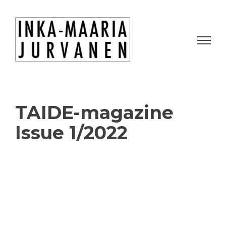
TAIDE-magazine
Issue 1/2022