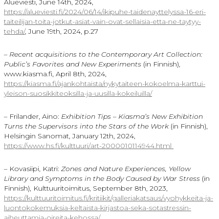
Alueviesti, June 14th, 2024,
https://alueviesti.fi/2024/06/14/ikipuhe-taidenayttelyssa-16-eri-
taiteilijan-toita-jotkut-asiat-vain-ovat-sellaisia-etta-ne-taytyy-
tehda/
, June 19th, 2024, p.27
–
Recent acquisitions to the Contemporary Art Collection:
Public’s Favorites and New Experiments
(in Finnish),
www.kiasma.fi, April 8th, 2024,
https://kiasma.fi/ajankohtaista/nykytaiteen-kokoelma-karttui-
yleison-suosikkiteoksilla-ja-uusilla-kokeiluilla/
– Frilander, Aino:
Exhibition Tips – Kiasma’s New Exhibition
Turns the Supervisors into the Stars of the Work
(in Finnish),
Helsingin Sanomat, January 12th, 2024,
https://www.hs.fi/kulttuuri/
art-2000010114944.html
– Kovasiipi, Katri:
Zones and Nature Experiences, Yellow
Library and Symptoms in the Body Caused by War Stress
(in
Finnish), Kulttuuritoimitus, September 8th, 2023,
https://kulttuuritoimitus.fi/
kritiikit/galleriakatsaus/
vyohykkeita-ja-
luontokokemuksia-keltaista-
kirjastoa-seka-sotastressin-
aiheuttamia-oireita-kehossa/