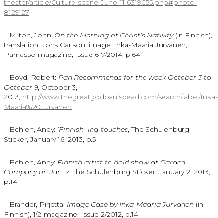
theater/article/Culture-scene-June-11-6319055.php#photo-
8129127
– Milton, John:
On the Morning of Christ’s Nativity
(in Finnish),
translation: Jöns Carlson, image: Inka-Maaria Jurvanen,
Parnasso-magazine, Issue 6-7/2014, p.64
– Boyd, Robert:
Pan Recommends for the week October 3 to
October 9
, October 3,
2013,
http://www.thegreatgodpanisdead.com/search/label/Inka-
Maaria%20Jurvanen
– Behlen, Andy:
’Finnish’-ing touches
, The Schulenburg
Sticker, January 16, 2013, p.5
– Behlen, Andy:
Finnish artist to hold show at Garden
Company on Jan. 7
, The Schulenburg Sticker, January 2, 2013,
p.14
– Brander, Pirjetta:
Image Case by Inka-Maaria Jurvanen
(in
Finnish), 1/2-magazine, Issue 2/2012, p.14