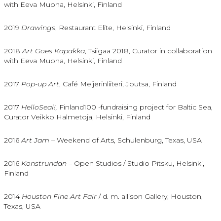
with Eeva Muona, Helsinki, Finland
2019
Drawings
, Restaurant Elite, Helsinki, Finland
2018
Art Goes Kapakka
, Tsiigaa 2018, Curator in collaboration
with Eeva Muona, Helsinki, Finland
2017
Pop-up Art
, Café Meijerinliiteri, Joutsa, Finland
2017
HelloSeal!,
Finland100 -fundraising project for Baltic Sea,
Curator Veikko Halmetoja, Helsinki, Finland
2016
Art Jam
– Weekend of Arts, Schulenburg, Texas, USA
2016
Konstrundan
– Open Studios / Studio Pitsku, Helsinki,
Finland
2014
Houston Fine Art Fair
/ d. m. allison Gallery, Houston,
Texas, USA