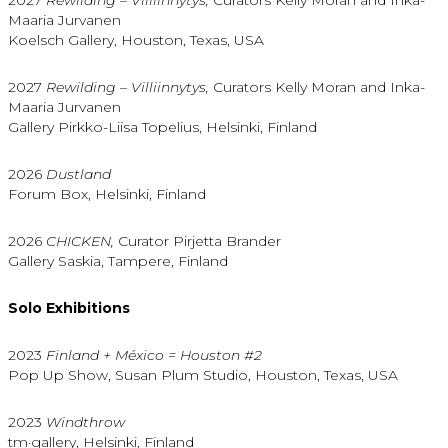
Maaria Jurvanen
Koelsch Gallery, Houston, Texas, USA
2027
Rewilding – Villiinnytys,
Curators Kelly Moran and Inka-
Maaria Jurvanen
Gallery Pirkko-Liisa Topelius, Helsinki, Finland
2026
Dustland
Forum Box, Helsinki, Finland
2026
CHICKEN,
Curator Pirjetta Brander
Gallery Saskia, Tampere, Finland
Solo Exhibitions
2023
Finland + México = Houston #2
Pop Up Show, Susan Plum Studio, Houston, Texas, USA
2023
Windthrow
tm·gallery, Helsinki, Finland