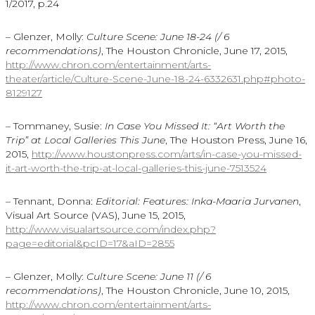
1/2017, p.24
– Glenzer, Molly:
Culture Scene: June 18-24 (/ 6
recommendations)
, The Houston Chronicle, June 17, 2015,
http://www.chron.com/entertainment/arts-
theater/article/Culture-Scene-June-18-24-6332631.php#photo-
8129127
– Tommaney, Susie:
In Case You Missed It: “Art Worth the
Trip” at Local Galleries This June
, The Houston Press, June 16,
2015,
http://www.houstonpress.com/arts/in-case-you-missed-
it-art-worth-the-trip-at-local-galleries-this-june-7513524
– Tennant, Donna:
Editorial: Features: Inka-Maaria Jurvanen
,
Visual Art Source (VAS), June 15, 2015,
http://www.visualartsource.com/index.php?
page=editorial&pcID=17&aID=2855
– Glenzer, Molly:
Culture Scene: June 11 (/ 6
recommendations)
, The Houston Chronicle, June 10, 2015,
http://www.chron.com/entertainment/arts-