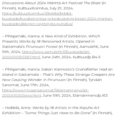
Discussions About 2024
Mänttä Art Festival The Blast
(in
Finnish), Kulttuuritoimitus, July 29, 2024,
https://kulttuuritoimitus.fi/kritiikit/kritiikit-
kuvataide/kuvakerrontaa-ja-keskusteluja-kesan-2024-mantan-
kuvataideviikkojen-nayttelysta-puhallus/
– Pihlajamäki, Hanna:
A New Kind of Exhibition, Which
Presents Works by 18 Renowned Artists, Opened in
Sastamala’s Pirunvuori Forest
(in Finnish), Aamulehti, June
19th, 2024,
https://www.aamulehti.fi/kuvataide/art-
2000010510387.html
, June 24th, 2024, Kulttuuri/p.B4-5
– Pihlajamäki, Hanna:
Sakari Kannosto’s
Grandfather Had an
Island in
Sastamala
– That’s Why These Strange Creepers Are
Now Causing Wonder in
Pirunvuori
(in Finnish), Tyrvään
Sanomat, June 17th, 2024,
https://www.tyrvaansanomat.fi/elamanmeno/art-
2000010505444.html
, June 19th, 2024, Elämänmeno/p.A13
– Heikkilä, Anne:
Works by 18 Artists in the
Ikipuhe
Art
Exhibition – ”Some Things Just Have to Be Done”
(in Finnish),