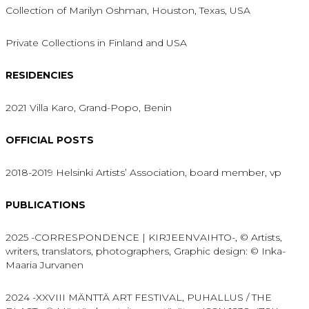
Collection of Marilyn Oshman, Houston, Texas, USA
Private Collections in Finland and USA
RESIDENCIES
2021 Villa Karo, Grand-Popo, Benin
OFFICIAL POSTS
2018-2019 Helsinki Artists’ Association, board member, vp
PUBLICATIONS
2025 -CORRESPONDENCE | KIRJEENVAIHTO-, © Artists,
writers, translators, photographers, Graphic design: © Inka-
Maaria Jurvanen
2024 -XXVIII MÄNTTÄ ART FESTIVAL, PUHALLUS / THE