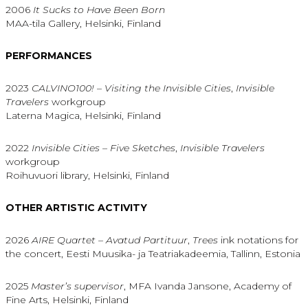
2006
It Sucks to Have Been Born
MAA-tila Gallery, Helsinki, Finland
PERFORMANCES
2023
CALVINO100! – Visiting the Invisible Cities
,
Invisible
Travelers
workgroup
Laterna Magica, Helsinki, Finland
2022
Invisible Cities – Five Sketches
,
Invisible Travelers
workgroup
Roihuvuori library, Helsinki, Finland
OTHER ARTISTIC ACTIVITY
2026
AIRE Quartet – Avatud Partituur
,
Trees
ink notations for
the concert, Eesti Muusika- ja Teatriakadeemia, Tallinn, Estonia
2025
Master’s supervisor
, MFA Ivanda Jansone, Academy of
Fine Arts, Helsinki, Finland