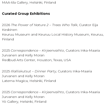
MAA-tila Gallery, Helsinki, Finland
Curated Group Exhibitions
2026
The Power of Nature 2 – Trees Who Talk
, Curator Eija
Keskinen
Keuruu Museum and Keuruu Local History Museum, Keuruu,
Finland
2025
Correspondence – Kirjeenvaihto
, Curators Inka-Maaria
Jurvanen and Kelly Moran
Redbud Arts Center, Houston, Texas, USA
2025
Illalliskutsut – Dinner Party
, Curators Inka-Maaria
Jurvanen and Kelly Moran
Laterna Magica, Helsinki, Finland
2025
Correspondence – Kirjeenvaihto
, Curators Inka-Maaria
Jurvanen and Kelly Moran
Yö Gallery, Helsinki, Finland