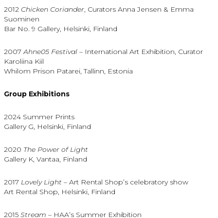
2012
Chicken Coriander
, Curators Anna Jensen & Emma
Suominen
Bar No. 9 Gallery, Helsinki, Finland
2007
Ahne05 Festival
– International Art Exhibition, Curator
Karoliina Kiil
Whilom Prison Patarei, Tallinn, Estonia
Group Exhibitions
2024 Summer Prints
Gallery G, Helsinki, Finland
2020
The Power of Light
Gallery K, Vantaa, Finland
2017
Lovely Light
– Art Rental Shop’s celebratory show
Art Rental Shop, Helsinki, Finland
2015
Stream
– HAA’s Summer Exhibition