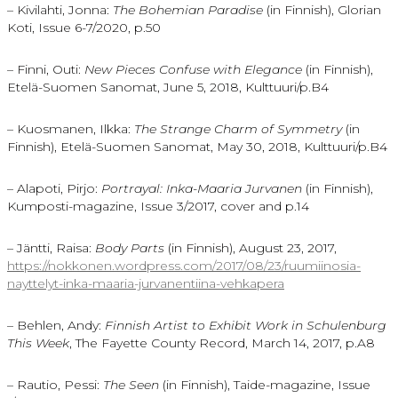
– Kivilahti, Jonna:
The Bohemian Paradise
(in Finnish), Glorian
Koti, Issue 6-7/2020, p.50
– Finni, Outi:
New Pieces Confuse with Elegance
(in Finnish),
Etelä-Suomen Sanomat, June 5, 2018, Kulttuuri/p.B4
– Kuosmanen, Ilkka:
The Strange Charm of Symmetry
(in
Finnish), Etelä-Suomen Sanomat, May 30, 2018, Kulttuuri/p.B4
– Alapoti, Pirjo:
Portrayal: Inka-Maaria Jurvanen
(in Finnish),
Kumposti-magazine, Issue 3/2017, cover and p.14
– Jäntti, Raisa:
Body Parts
(in Finnish), August 23, 2017,
https://nokkonen.wordpress.com/2017/08/23/ruumiinosia-
nayttelyt-inka-maaria-jurvanentiina-vehkapera
– Behlen, Andy:
Finnish Artist to Exhibit Work in Schulenburg
This Week
, The Fayette County Record, March 14, 2017, p.A8
– Rautio, Pessi:
The Seen
(in Finnish), Taide-magazine, Issue