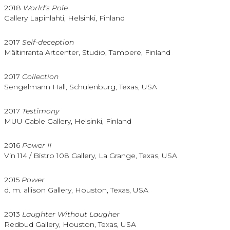
2018
World’s Pole
Gallery Lapinlahti, Helsinki, Finland
2017
Self-deception
Mältinranta Artcenter, Studio, Tampere, Finland
2017
Collection
Sengelmann Hall, Schulenburg, Texas, USA
2017
Testimony
MUU Cable Gallery, Helsinki, Finland
2016
Power II
Vin 114 / Bistro 108 Gallery, La Grange, Texas, USA
2015
Power
d. m. allison Gallery, Houston, Texas, USA
2013
Laughter Without Laugher
Redbud Gallery, Houston, Texas, USA