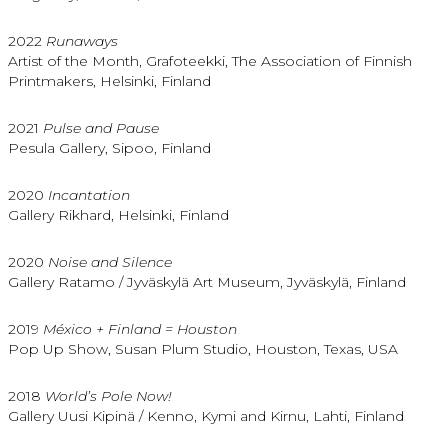
2022
Runaways
Artist of the Month, Grafoteekki, The Association of Finnish
Printmakers, Helsinki, Finland
2021
Pulse and Pause
Pesula Gallery, Sipoo, Finland
2020
Incantation
Gallery Rikhard, Helsinki, Finland
2020
Noise and Silence
Gallery Ratamo / Jyväskylä Art Museum, Jyväskylä, Finland
2019
México + Finland = Houston
Pop Up Show, Susan Plum Studio, Houston, Texas, USA
2018
World’s Pole Now!
Gallery Uusi Kipinä / Kenno, Kymi and Kirnu, Lahti, Finland