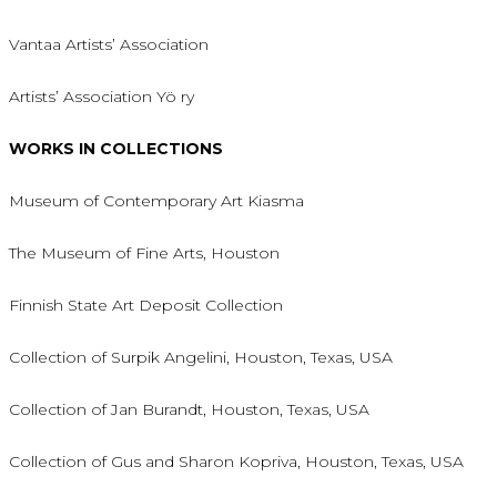
Vantaa Artists’ Association
Artists’ Association Yö ry
WORKS IN COLLECTIONS
Museum of Contemporary Art Kiasma
The Museum of Fine Arts, Houston
Finnish State Art Deposit Collection
Collection of Surpik Angelini, Houston, Texas, USA
Collection of Jan Burandt, Houston, Texas, USA
Collection of Gus and Sharon Kopriva, Houston, Texas, USA