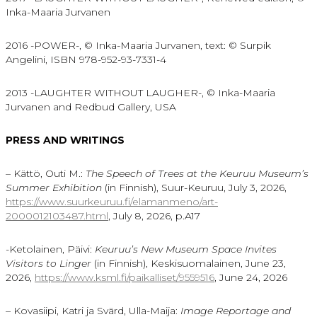
Inka-Maaria Jurvanen
2016 -POWER-, © Inka-Maaria Jurvanen, text: © Surpik
Angelini, ISBN 978-952-93-7331-4
2013 -LAUGHTER WITHOUT LAUGHER-, © Inka-Maaria
Jurvanen and Redbud Gallery, USA
PRESS AND WRITINGS
– Kättö, Outi M.:
The Speech of Trees at the Keuruu Museum’s
Summer Exhibition
(in Finnish), Suur-Keuruu, July 3, 2026,
https://www.suurkeuruu.fi/elamanmeno/art-
2000012103487.html
, July 8, 2026, p.A17
-Ketolainen, Päivi:
Keuruu’s New Museum Space Invites
Visitors to Linger
(in Finnish), Keskisuomalainen, June 23,
2026,
https://www.ksml.fi/paikalliset/9559516
, June 24, 2026
– Kovasiipi, Katri ja Svärd, Ulla-Maija:
Image Reportage and