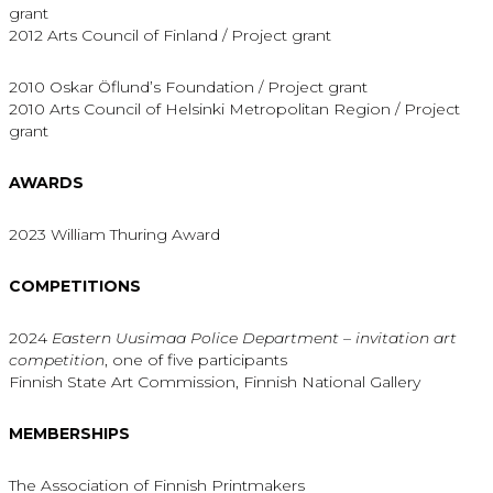
grant
2012 Arts Council of Finland / Project grant
2010 Oskar Öflund’s Foundation / Project grant
2010 Arts Council of Helsinki Metropolitan Region / Project
grant
AWARDS
2023 William Thuring Award
COMPETITIONS
2024
Eastern Uusimaa Police Department –
invitation art
competition
, one of five participants
Finnish State Art Commission, Finnish National Gallery
MEMBERSHIPS
The Association of Finnish Printmakers