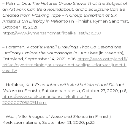
– Palmu, Outi:
The Natures Group Shows That the Subject of
an Artwork Can Be a Roundabout, and a Sculpture Can Be
Created from Masking Tape – A Group Exhibition of Six
Artists Is On Display in Vellamo
(in Finnish), Kymen Sanomat,
October 1st, 2021,
https://www.kymensanomat.fi/paikalliset/4315359
– Forsman, Victoria:
Pencil Drawings That Go Beyond the
Ordinary Explore the Soundscape in Our Lives
(in Swedish),
Östnyland, September 14, 2021, p.16,
https://www.ostnyland.fi/
artikel/blyertsteckningar-
utover-det-vanliga-utforskar-
ljudet-i-
vara-liv/
– Heljakka, Kati:
Encounters with Aestheticized and Distant
Nature
(in Finnish), Satakunnan Kansa, October 27, 2020, p.6,
https://www.satakunnankansa.fi/kulttuuri/art-
2000007095091.html
– Waali, Ville:
Images of Noise and Silence
(in Finnish),
Keskisuomalainen, September 21, 2020, p.23