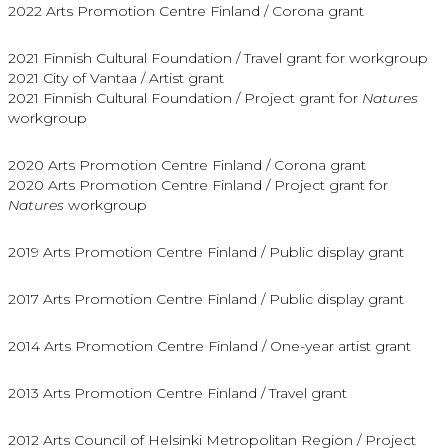
2022 Arts Promotion Centre Finland / Corona grant
2021 Finnish Cultural Foundation / Travel grant for workgroup
2021 City of Vantaa / Artist grant
2021 Finnish Cultural Foundation / Project grant for
Natures
workgroup
2020 Arts Promotion Centre Finland / Corona grant
2020 Arts Promotion Centre Finland / Project grant for
Natures
workgroup
2019 Arts Promotion Centre Finland / Public display grant
2017 Arts Promotion Centre Finland / Public display grant
2014 Arts Promotion Centre Finland / One-year artist grant
2013 Arts Promotion Centre Finland / Travel grant
2012 Arts Council of Helsinki Metropolitan Region / Project