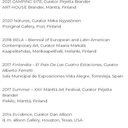
2021
CAMPING SITE
, Curator Pirjetta Brander
ART HOUSE Brander, Mänttä, Finland
2020
Natures
, Curator Miika Nyyssönen
Poriginal Gallery, Pori, Finland
2018
BELA –
Biennial of European and Latin American
Contemporary Art, Curator Maaria Märkälä
Kaapelitehdas, Merikaapelihalli, Helsinki, Finland
2017
Finlandia – El Pais De Las Cuatro Estaciones
, Curator
Alberto Ferretti
Sala Municipal de Exposiciones Vista Alegre, Torrevieja, Spain
2017
Summer
– XXII Mänttä Art Festival, Curator Pirjetta
Brander
Pekilo, Mänttä, Finland
2014
Ev·i·dence
, Curator Dan Allison
d. m. allison Gallery, Houston, Texas, USA