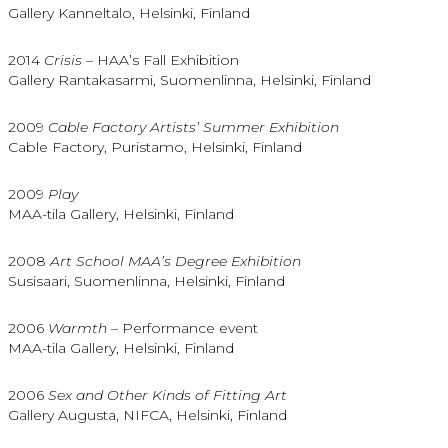
Gallery Kanneltalo, Helsinki, Finland
2014
Crisis
– HAA’s Fall Exhibition
Gallery Rantakasarmi, Suomenlinna, Helsinki, Finland
2009
Cable Factory Artists’ Summer Exhibition
Cable Factory, Puristamo, Helsinki, Finland
2009
Play
MAA-tila Gallery, Helsinki, Finland
2008
Art School MAA’s Degree Exhibition
Susisaari, Suomenlinna, Helsinki, Finland
2006
Warmth
– Performance event
MAA-tila Gallery, Helsinki, Finland
2006
Sex and Other Kinds of Fitting Art
Gallery Augusta, NIFCA, Helsinki, Finland