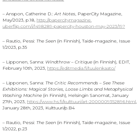
– Anspon, Catherine D.:
Art Notes
, PaperCity Magazine,
May/2023, p.18,
http://papercitymagazine.
uberflip.com/i/1498289-
papercity-houston-may-2023/19?
– Rautio, Pessi:
The Seen
(in Finnish), Taide-magazine, Issue
1/2023, p.35
– Lipponen, Sanna:
Windthrow – Critique
(in Finnish), EDIT,
February 10th, 2023,
https://editmedia.fi/
tuulenkaato/
– Lipponen, Sanna:
The Critic Recommends – See These
Exhibitions: Magical Stories, Loose Limbs and Metaphysical
Washing Machine
(in Finnish), Helsingin Sanomat, January
27th, 2023,
https://www.hs.fi/kulttuuri/art-2000009352896.html
,
January 28th, 2023, Kulttuuri/p.B4
– Rautio, Pessi:
The Seen
(in Finnish), Taide-magazine, Issue
1/2022, p.23