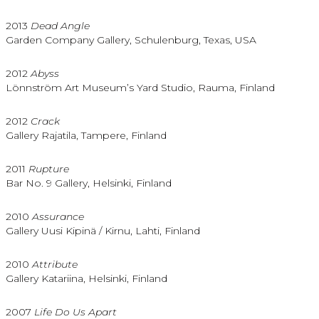
2013
Dead Angle
Garden Company Gallery, Schulenburg, Texas, USA
2012
Abyss
Lönnström Art Museum’s Yard Studio, Rauma, Finland
2012
Crack
Gallery Rajatila, Tampere, Finland
2011
Rupture
Bar No. 9 Gallery, Helsinki, Finland
2010
Assurance
Gallery Uusi Kipinä / Kirnu, Lahti, Finland
2010
Attribute
Gallery Katariina, Helsinki, Finland
2007
Life Do Us Apart