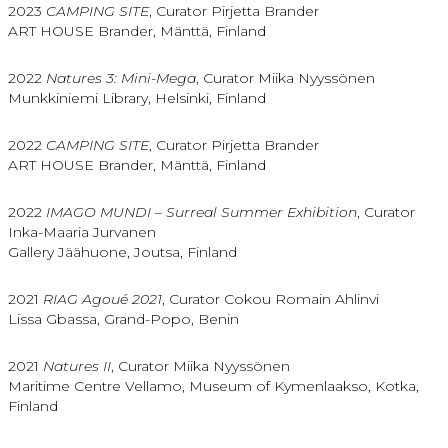
2023
CAMPING SITE
, Curator Pirjetta Brander
ART HOUSE Brander, Mänttä, Finland
2022
Natures 3: Mini-Mega
, Curator Miika Nyyssönen
Munkkiniemi Library, Helsinki, Finland
2022
CAMPING SITE
, Curator Pirjetta Brander
ART HOUSE Brander, Mänttä, Finland
2022
IMAGO MUNDI – Surreal Summer Exhibition
, Curator
Inka-Maaria Jurvanen
Gallery Jäähuone, Joutsa, Finland
2021
RIAG Agoué 2021
, Curator Cokou Romain Ahlinvi
Lissa Gbassa, Grand-Popo, Benin
2021
Natures II
, Curator Miika Nyyssönen
Maritime Centre Vellamo, Museum of Kymenlaakso, Kotka,
Finland