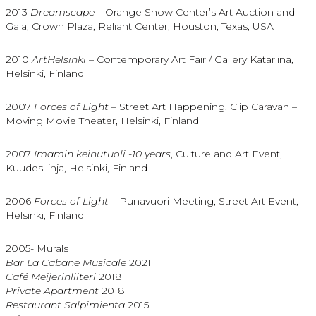
2013
Dreamscape –
Orange Show Center’s Art Auction and
Gala, Crown Plaza, Reliant Center, Houston, Texas, USA
2010
ArtHelsinki
– Contemporary Art Fair / Gallery Katariina,
Helsinki, Finland
2007
Forces of Light
– Street Art Happening, Clip Caravan –
Moving Movie Theater, Helsinki, Finland
2007
Imamin keinutuoli -10 years
, Culture and Art Event,
Kuudes linja, Helsinki, Finland
2006
Forces of Light
– Punavuori Meeting, Street Art Event,
Helsinki, Finland
2005- Murals
Bar La Cabane Musicale
2021
Café Meijerinliiteri
2018
Private Apartment
2018
Restaurant Salpimienta
2015