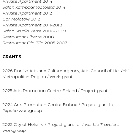
Private Apartment
2014
Salon kampaamo3toista
2014
Private Apartment
2012
Bar Molotow
2012
Private Apartment
2011-2018
Salon Studio Verte
2008-2009
Restaurant Liberte
2008
Restaurant Olo-Tila
2005-2007
GRANTS
2026 Finnish Arts and Culture Agency, Arts Council of Helsinki
Metropolitan Region / Work grant
2025 Arts Promotion Centre Finland / Project grant
2024 Arts Promotion Centre Finland / Project grant for
Ikipuhe
workgroup
2022 City of Helsinki / Project grant for
Invisible Travelers
workgroup