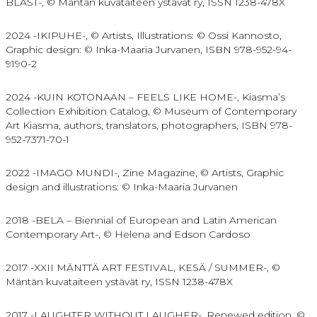
BLAST-, © Mäntän kuvataiteen ystävät ry, ISSN 1238-478X
2024 -IKIPUHE-, © Artists, Illustrations: © Ossi Kannosto,
Graphic design: © Inka-Maaria Jurvanen, ISBN 978-952-94-
9190-2
2024 -KUIN KOTONAAN – FEELS LIKE HOME-,
Kiasma’s
Collection Exhibition Catalog, © Museum of Contemporary
Art Kiasma, authors, translators, photographers,
ISBN 978-
952-7371-70-1
2022 -IMAGO MUNDI-, Zine Magazine, © Artists, Graphic
design and illustrations: © Inka-Maaria Jurvanen
2018 -BELA – Biennial of European and Latin American
Contemporary Art-, © Helena and Edson Cardoso
2017 -XXII MÄNTTÄ ART FESTIVAL, KESÄ / SUMMER-, ©
Mäntän kuvataiteen ystävät ry, ISSN 1238-478X
2017 -LAUGHTER WITHOUT LAUGHER-, Renewed edition, ©