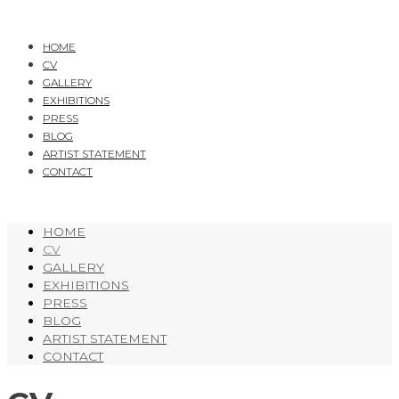
HOME
CV
GALLERY
EXHIBITIONS
PRESS
BLOG
ARTIST STATEMENT
CONTACT
HOME
CV
GALLERY
EXHIBITIONS
PRESS
BLOG
ARTIST STATEMENT
CONTACT