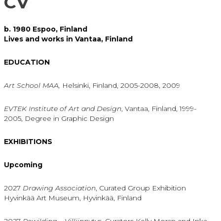
CV
b. 1980 Espoo, Finland
Lives and works in Vantaa, Finland
EDUCATION
Art School MAA,
Helsinki, Finland, 2005-2008, 2009
EVTEK Institute of Art and Design
, Vantaa, Finland, 1999-
2005, Degree in Graphic Design
EXHIBITIONS
Upcoming
2027
Drawing Association
, Curated Group Exhibition
Hyvinkää Art Museum, Hyvinkää, Finland
2027
Rewilding – Villiinnytys,
Curators Kelly Moran and Inka-