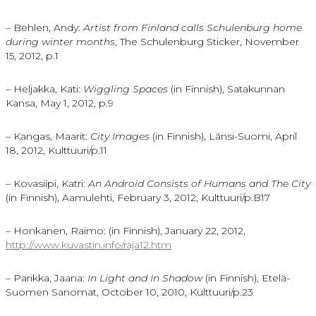
– Behlen, Andy:
Artist from Finland calls Schulenburg home
during winter months
, The Schulenburg Sticker, November
15, 2012, p.1
– Heljakka, Kati:
Wiggling Spaces
(in Finnish), Satakunnan
Kansa, May 1, 2012, p.9
– Kangas, Maarit:
City Images
(in Finnish), Länsi-Suomi, April
18, 2012, Kulttuuri/p.11
– Kovasiipi, Katri:
An Android Consists of Humans and The City
(in Finnish), Aamulehti, February 3, 2012, Kulttuuri/p.B17
– Honkanen, Raimo: (in Finnish), January 22, 2012,
http://www.kuvastin.info/raja12.htm
– Parikka, Jaana:
In Light and In Shadow
(in Finnish), Etelä-
Suomen Sanomat, October 10, 2010, Kulttuuri/p.23