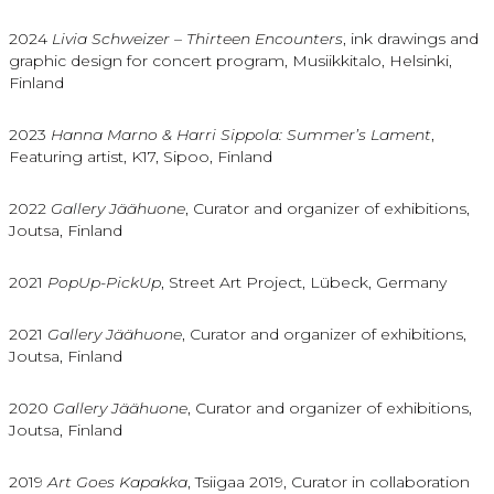
2024
Livia Schweizer – Thirteen Encounters
, ink drawings and
graphic design for concert program, Musiikkitalo, Helsinki,
Finland
2023
Hanna Marno & Harri Sippola: Summer’s Lament
,
Featuring artist, K17, Sipoo, Finland
2022
Gallery Jäähuone
, Curator and organizer of exhibitions,
Joutsa, Finland
2021
PopUp-PickUp
, Street Art Project, Lübeck, Germany
2021
Gallery Jäähuone
, Curator and organizer of exhibitions,
Joutsa, Finland
2020
Gallery Jäähuone
, Curator and organizer of exhibitions,
Joutsa, Finland
2019
Art Goes Kapakka
, Tsiigaa 2019, Curator in collaboration