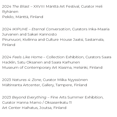
2024
The Blast
– XXVIII Mänttä Art Festival, Curator Heli
Ryhänen
Pekilo, Mänttä, Finland
2024
IKIPUHE – Eternal Conversation
, Curators Inka-Maaria
Jurvanen and Sakari Kannosto
Pirunvuori, Kivilinna and Culture House Jaatsi, Sastamala,
Finland
2024
Feels Like Home
– Collection Exhibition, Curators Saara
Hacklin, Satu Oksanen and Saara Karhunen
Museum of Contemporary Art Kiasma, Helsinki, Finland
2023
Natures 4: Zone
, Curator Miika Nyyssönen
Mältinranta Artcenter, Gallery, Tampere, Finland
2023
Beyond Everything
– Fine Arts Summer Exhibition,
Curator Hanna Marno / Oksasenkatu 11
Art Center Haihatus, Joutsa, Finland