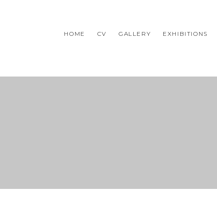
HOME
CV
GALLERY
EXHIBITIONS