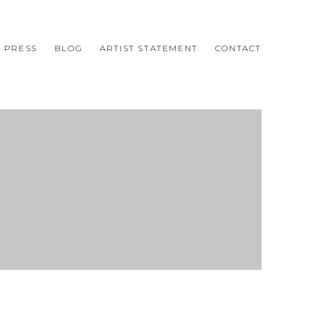
PRESS
BLOG
ARTIST STATEMENT
CONTACT