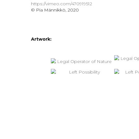
https://vimeo.com/470919512
© Pia Männikkö, 2020
Artwork: