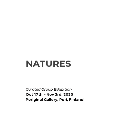
NATURES
Curated Group Exhibition
Oct 17th – Nov 3rd, 2020
Poriginal Gallery, Pori, Finland