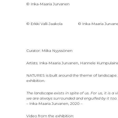
© Inka-Maaria Jurvanen
© Erkki Valli-Jaakola
© Inka-Maaria Jurvan
Curator: Miika Nyyssönen
Artists: Inka-Maaria Jurvanen, Hannele Kumpulain
NATURES is built around the theme of landscape. Ea
exhibition.
The landscape exists in spite of us. For us, it is
we are always surrounded and engulfed by it too.
– Inka-Maaria Jurvanen, 2020 –
Video from the exhibition: