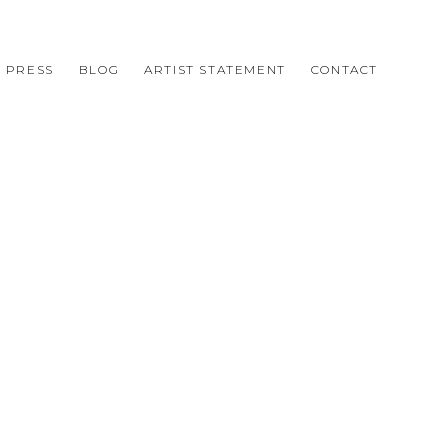
PRESS
BLOG
ARTIST STATEMENT
CONTACT