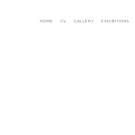
HOME
CV
GALLERY
EXHIBITIONS