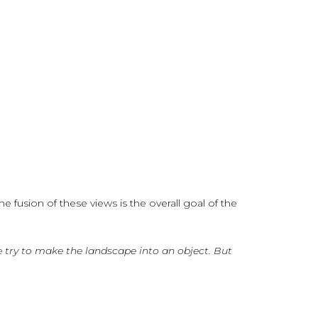
 fusion of these views is the overall goal of the
We try to make the landscape into an object. But