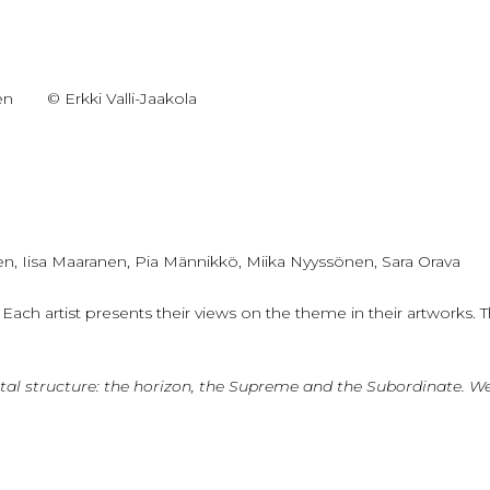
en
© Erkki Valli-Jaakola
en, Iisa Maaranen, Pia Männikkö, Miika Nyyssönen, Sara Orava
ch artist presents their views on the theme in their artworks. The
 a vital structure: the horizon, the Supreme and the Subordinate. 