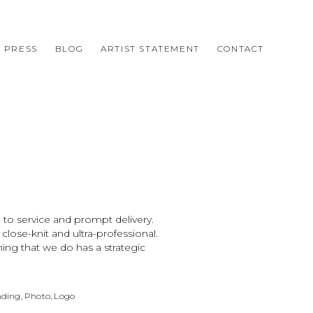
PRESS
BLOG
ARTIST STATEMENT
CONTACT
 to service and prompt delivery.
ose-knit and ultra-professional.
ing that we do has a strategic
ding, Photo, Logo