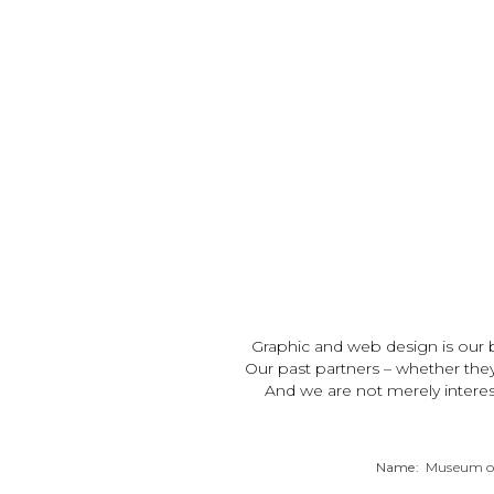
Graphic and web design is our b
Our past partners – whether the
And we are not merely interes
Name:
Museum of