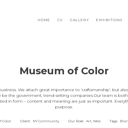
HOME
CV
GALLERY
EXHIBITIONS
Museum of Color
usiness. We attach great importance to ‘craftsmanship’, but also
y be the government, trend-setting companies.Our team is both cl
ted in form – content and meaning are just as important. Everyth
purpose.
 Color
Client:
NY Community
Our Role:
Art, Web
Tags:
Bran