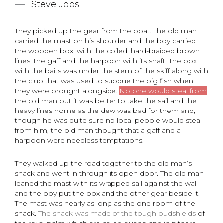
Steve Jobs
They picked up the gear from the boat. The old man
carried the mast on his shoulder and the boy carried
the wooden box. with the coiled, hard-braided brown
lines, the gaff and the harpoon with its shaft. The box
with the baits was under the stem of the skiff along with
the club that was used to subdue the big fish when
they were brought alongside.
No one would steal from
the old man but it was better to take the sail and the
heavy lines home as the dew was bad for them and,
though he was quite sure no local people would steal
from him, the old man thought that a gaff and a
harpoon were needless temptations.
They walked up the road together to the old man’s
shack and went in through its open door. The old man
leaned the mast with its wrapped sail against the wall
and the boy put the box and the other gear beside it.
The mast was nearly as long as the one room of the
shack.
The shack was made of the tough budshields
of