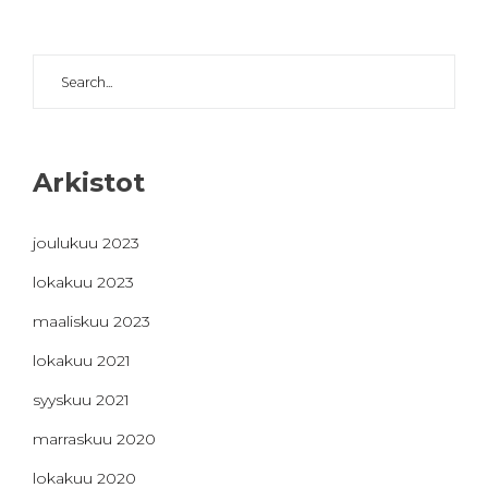
Arkistot
joulukuu 2023
lokakuu 2023
maaliskuu 2023
lokakuu 2021
syyskuu 2021
marraskuu 2020
lokakuu 2020