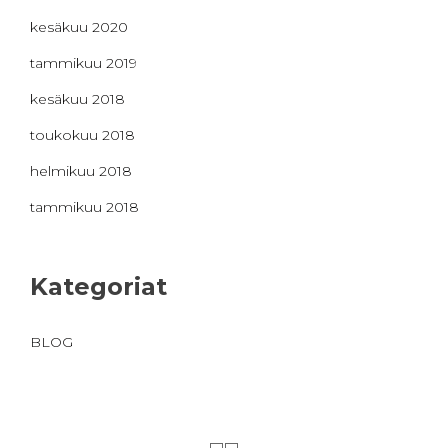
kesäkuu 2020
tammikuu 2019
kesäkuu 2018
toukokuu 2018
helmikuu 2018
tammikuu 2018
Kategoriat
BLOG