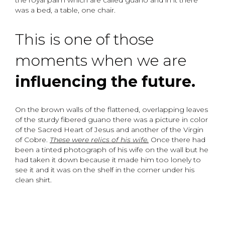
the royal palm which are called guano and in it there
was a bed, a table, one chair.
This is one of those
moments when we are
influencing the future.
On the brown walls of the flattened, overlapping leaves
of the sturdy fibered guano there was a picture in color
of the Sacred Heart of Jesus and another of the Virgin
of Cobre.
These were relics of his wife.
Once there had
been a tinted photograph of his wife on the wall but he
had taken it down because it made him too lonely to
see it and it was on the shelf in the corner under his
clean shirt.