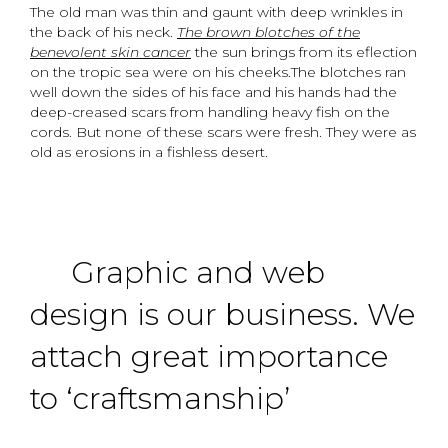
The old man was thin and gaunt with deep wrinkles in
the back of his neck.
The brown blotches of the
benevolent skin cancer
the sun brings from its eflection
on the tropic sea were on his cheeks.The blotches ran
well down the sides of his face and his hands had the
deep-creased scars from handling heavy fish on the
cords. But none of these scars were fresh. They were as
old as erosions in a fishless desert.
Graphic and web
design is our business. We
attach great importance
to ‘craftsmanship’