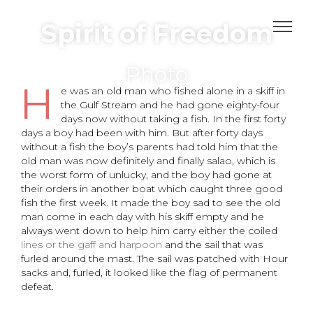
Spirit of Freedom
Photo
H
e was an old man who fished alone in a skiff in
the Gulf Stream and he had gone eighty-four
days now without taking a fish. In the first forty
days a boy had been with him. But after forty days
without a fish the boy’s parents had told him that the
old man was now definitely and finally salao, which is
the worst form of unlucky, and the boy had gone at
their orders in another boat which caught three good
fish the first week. It made the boy sad to see the old
man come in each day with his skiff empty and he
always went down to help him carry either the coiled
lines or the gaff and harpoon
and the sail that was
furled around the mast. The sail was patched with Hour
sacks and, furled, it looked like the flag of permanent
defeat.