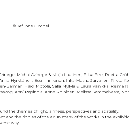
© Jefunne Gimpel
l Czinege, Michal Czinege & Maija Laurinen, Erika Erre, Reetta G
 Anna Hyrkkänen, Essi Immonen, Inka-Maaria Jurvanen, Riikka Ke
n-Barman, Haidi Motola, Salla Myllylä & Laura Vainikka, Reima Nev
g, Anni Rapinoja, Anne Roininen, Melissa Sammalvaara, Nora Sed
und the themes of light, airiness, perspectives and spatiality.
 and the ripples of the air. In many of the works in the exhibi
verse way.