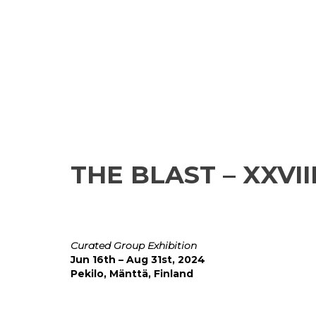
THE BLAST – XXVI
Curated Group Exhibition
Jun 16th – Aug 31st, 2024
Pekilo, Mänttä, Finland