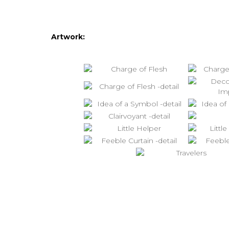
Artwork: