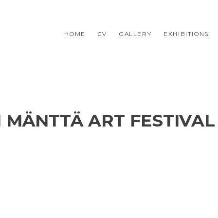
HOME
CV
GALLERY
EXHIBITIONS
II MÄNTTÄ ART FESTIVAL