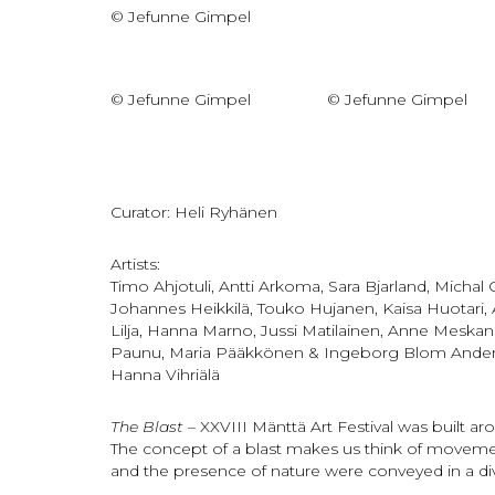
© Jefunne Gimpel
© Jefunne Gimpel
© Jefunne Gimpel
Curator: Heli Ryhänen
Artists:
Timo Ahjotuli, Antti Arkoma, Sara Bjarland, Micha
Johannes Heikkilä, Touko Hujanen, Kaisa Huotari,
Lilja, Hanna Marno, Jussi Matilainen, Anne Meskane
Paunu, Maria Pääkkönen & Ingeborg Blom Anderssko
Hanna Vihriälä
The Blast
– XXVIII Mänttä Art Festival was built aro
The concept of a blast makes us think of movement
and the presence of nature were conveyed in a di