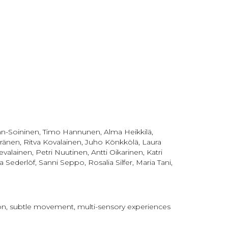
röhn-Soininen, Timo Hannunen, Alma Heikkilä,
ränen, Ritva Kovalainen, Juho Könkkölä, Laura
alainen, Petri Nuutinen, Antti Oikarinen, Katri
erlöf, Sanni Seppo, Rosalia Silfer, Maria Tani,
tion, subtle movement, multi-sensory experiences