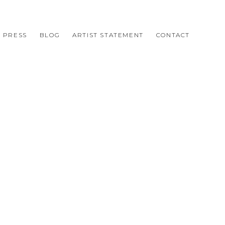
PRESS
BLOG
ARTIST STATEMENT
CONTACT